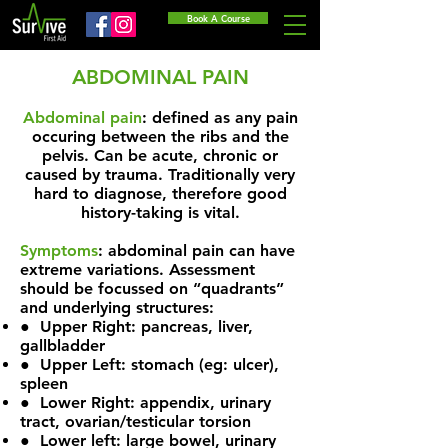
Book A Course
ABDOMINAL PAIN
Abdominal pain
: defined as any pain
occuring between the ribs and the
pelvis. Can be acute, chronic or
caused by trauma. Traditionally very
hard to diagnose, therefore good
history-taking is vital.
Symptoms
: abdominal pain can have
extreme variations. Assessment
should be focussed on “quadrants”
and underlying structures:
● Upper Right: pancreas, liver,
gallbladder
● Upper Left: stomach (eg: ulcer),
spleen
● Lower Right: appendix, urinary
tract, ovarian/testicular torsion
● Lower left: large bowel, urinary