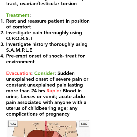
tract, ovarian/testicular torsion
Treatment
:
Rest and reassure patient in position
of comfort
Investigate pain thoroughly using
O.P.Q.R.S.T
Investigate history thoroughly using
S.A.M.P.L.E
Pre-empt onset of shock- treat for
environment
Evacuation
:
Consider
: Sudden
unexplained onset of severe pain or
constant unexplained pain
lasting
more than 24 hrs
Rapid
: Blood in
urine, faeces or vomit;
acute abdo
pain associated with anyone with a
ut
erus
of childbearing age; any
complications of pregnancy