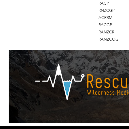
RACP
RNZCGP
ACRRM
RACGP
RANZCR
RANZCOG