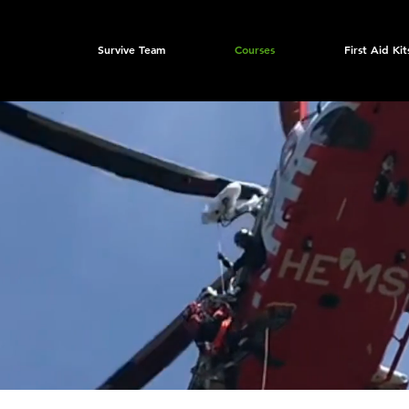
Survive Team
Courses
First Aid Kit