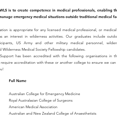
WLS is to create competence in medical professionals, enabling t
manage emergency medical situations outside traditional medical faci
ation is appropriate for any licensed medical professional, or medical 
s an interest in wilderness activities. Our graduates include outdo
ticipants, US Army and other military medical personnel, wilde
 Wilderness Medical Society Fellowship candidates.
 Support has been accredited with the following organisations in t
u require accreditation with these or another college to ensure we can
ou!
Full Name
Australian College for Emergency Medicine
Royal Australasian College of Surgeons
American Medical Association
Australian and New Zealand College of Anaesthetists