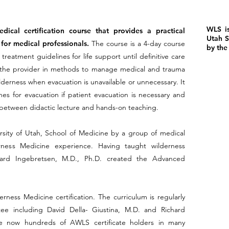
WLS is
ical certification course that provides a practical
Utah S
for medical professionals.
The course is a 4-day course
by the
reatment guidelines for life support until definitive care
ins the provider in methods to manage medical and trauma
derness when evacuation is unavailable or unnecessary. It
es for evacuation if patient evacuation is necessary and
ed between didactic lecture and hands-on teaching.
ity of Utah, School of Medicine by a group of medical
ness Medicine experience. Having taught wilderness
hard Ingebretsen, M.D., Ph.D. created the Advanced
erness Medicine certification. The curriculum is regularly
ee including David Della- Giustina, M.D. and Richard
re now hundreds of AWLS certificate holders in many