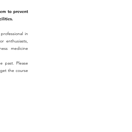
hem to prevent
lities.
professional in
or enthusiasts,
rness medicine
he past. Please
 get the course