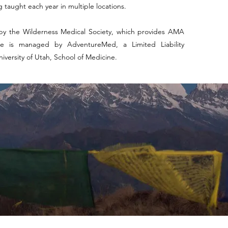
 taught each year in multiple locations.
by the Wilderness Medical Society, which provides AMA
e is managed by AdventureMed, a Limited Liability
versity of Utah, School of Medicine.