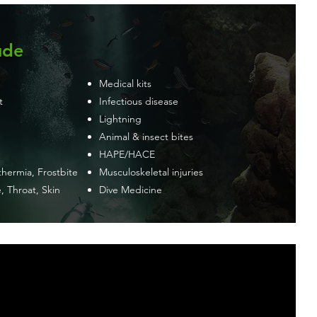
ude
Medical kits
t
Infectious disease
Lightning
Animal & insect bites
HAPE/HACE
hermia, Frostbite
Musculoskeletal injuries
, Throat, Skin
Dive Medicine