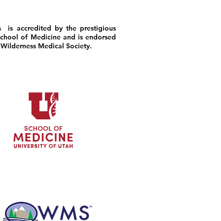
 is accredited by the prestigious
chool of Medicine and is endorsed
 Wilderness Medical Society.