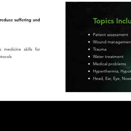
Topics Incl
 reduce suffering and
Patient assessment
Wound managemen
s medicine skills for
Trauma
otocols
Water treatment
Medical problems
Hyperthermia, Hypot
Head, Ear, Eye, Nose