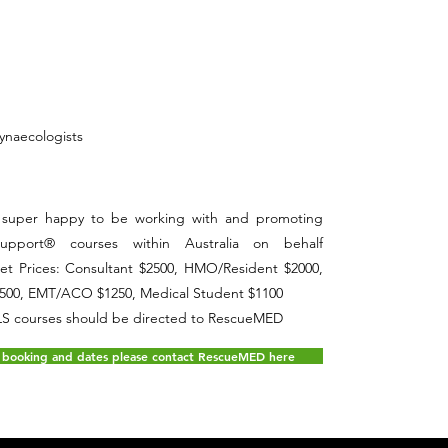
ynaecologists
is super happy to be working with and promoting
Support® courses within Australia on behalf
ket Prices: Consultant $2500, HMO/Resident $2000,
500, EMT/ACO $1250, Medical Student $1100
WLS courses should be directed to RescueMED
 booking and dates please contact RescueMED here