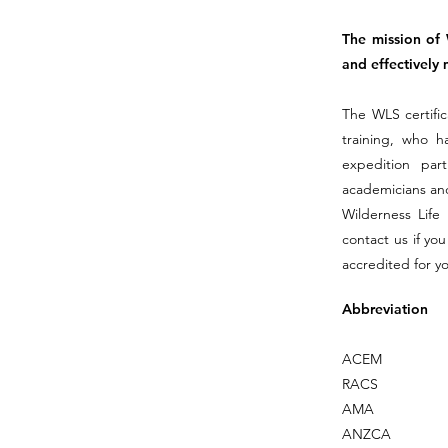
The mission of 
and effectively 
The WLS certific
training, who ha
expedition par
academicians and
Wilderness Life
contact us if yo
accredited for y
Abbreviation
ACEM
RACS
AMA
ANZCA