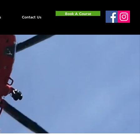
Book A Course
s
Contact Us