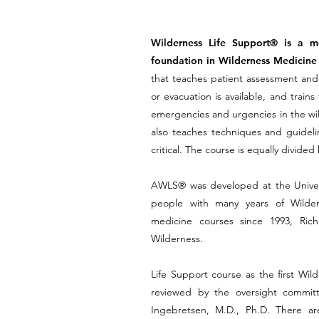
Wilderness Life Support® is a med
foundation in Wilderness Medicine 
that teaches patient assessment and t
or evacuation is available, and tra
emergencies and urgencies in the wil
also teaches techniques and guidelin
critical. The course is equally divid
AWLS® was developed at the Univers
people with many years of Wilder
medicine courses since 1993, Ric
Wilderness.
Life Support course as the first Wild
reviewed by the oversight committ
Ingebretsen, M.D., Ph.D. There a