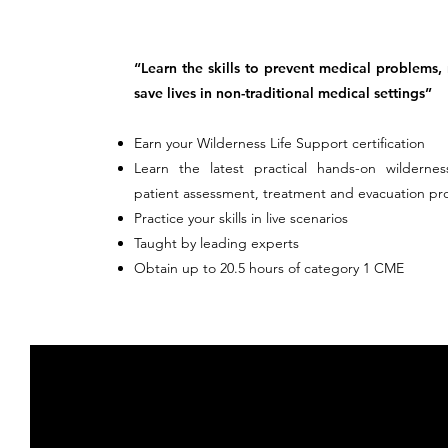
“Learn the skills to prevent medical problems,
save lives in non-traditional medical settings”
Earn your Wilderness Life Support certification
Learn the latest practical hands-on wildernes
patient assessment, treatment and evacuation pr
Practice your skills in live scenarios
Taught by leading experts
Obtain up to 20.5 hours of category 1 CME