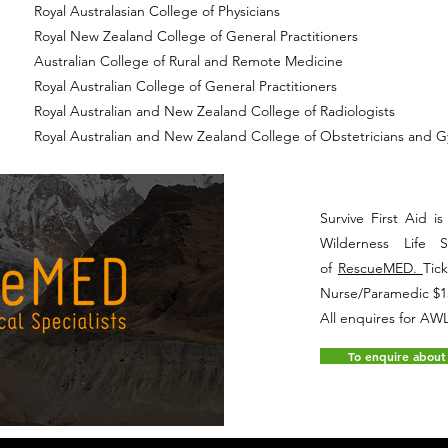
Royal Australasian College of Physicians
Royal New Zealand College of General Practitioners
Australian College of Rural and Remote Medicine
Royal Australian College of General Practitioners
Royal Australian and New Zealand College of Radiologists
Royal Australian and New Zealand College of Obstetricians and G
Survive First Aid 
Wilderness Life 
of
RescueMED.
Tic
Nurse/Paramedic $1
All enquires for A
To enquire about