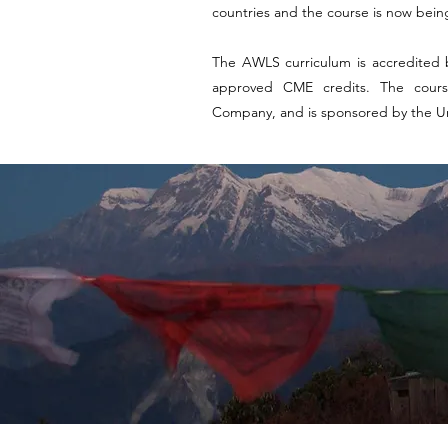
countries and the course is now being
The AWLS curriculum is accredited 
approved CME credits. The cours
Company, and is sponsored by the Uni