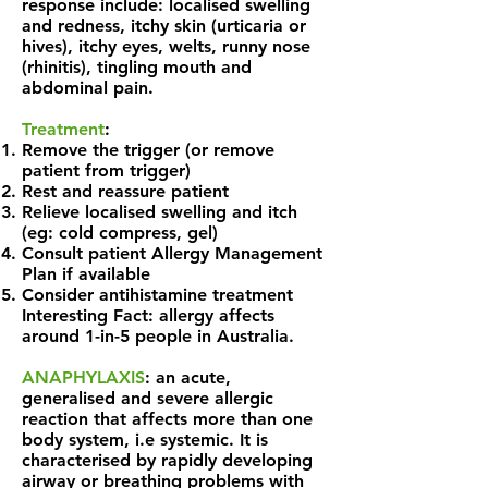
response include: localised swelling
and redness, itchy skin (urticaria or
hives), itchy eyes, welts, runny nose
(rhinitis), tingling mouth and
abdominal pain.
Treatment
:
Remove the trigger (or remove
patient from trigger)
Rest and reassure patient
Relieve localised swelling and itch
(eg: cold compress, gel)
Consult patient Allergy Management
Plan if available
Consider antihistamine treatment
Interesting Fact: allergy affects
around 1-in-5 people in Australia.
ANAPHYLAXIS
: an acute,
generalised and severe allergic
reaction that affects more than one
body system, i.e systemic. It is
characterised by rapidly developing
airway or breathing problems with