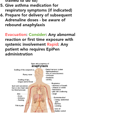
trained to do so)
Give asthma medication for
respiratory symptoms (if indicated)
Prepare for delivery of subsequent
Adrenaline doses - be aware of
rebound anaphylaxis
Evacuation
:
Consider
: Any abnormal
reaction or first time exposure with
systemic involvement
Rapid
: Any
patient who requires EpiPen
administration