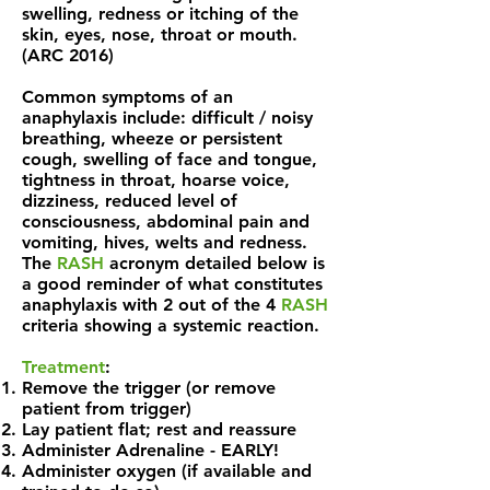
swelling, redness or itching of the
skin, eyes, nose, throat or mouth.
(ARC 2016)
Common symptoms of an
anaphylaxis include: difficult / noisy
breathing, wheeze or persistent
cough, swelling of face and tongue,
tightness in throat, hoarse voice,
dizziness, reduced level of
consciousness, abdominal pain and
vomiting, hives, welts and redness.
The
RASH
acronym detailed below is
a good reminder of what constitutes
anaphylaxis with 2 out of the 4
RASH
criteria showing a systemic reaction.
Treatment
:
Remove the trigger (or remove
patient from trigger)
Lay patient flat; rest and reassure
Administer Adrenaline - EARLY!
Administer oxygen (if available and