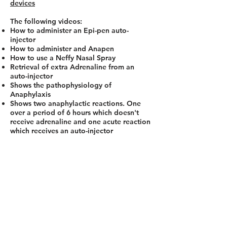
devices
The following videos:
How to administer an Epi-pen auto-
injector
How to administer and Anapen
How to use a Neffy Nasal Spray
Retrieval of extra Adrenaline from an
auto-injector
Shows the pathophysiology of
Anaphylaxis
Shows two anaphylactic reactions. One
over a period of 6 hours which doesn't
receive adrenaline and one acute reaction
which receives an auto-injector