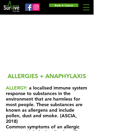
Book A Course
ALLERGIES + ANAPHYLAXIS
ALLERGY:
a localised immune system
response to substances in the
environment that are harmless for
most people. These substances are
known as allergens and include
pollen, dust and smoke. (ASCIA,
2018)
Common symptoms of an allergic