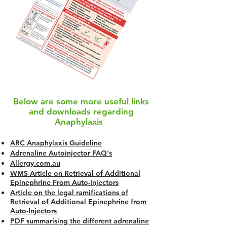
Below are some more useful links
and downloads regarding
Anaphylaxis
ARC Anaphylaxis Guideline
Adrenaline Autoinjector FAQ's
Allergy.com.au
WMS Article on Retrieval of Additional
Epinephrine From Auto-Injectors
Article on the legal ramifications of
Retrieval of Additional Epinephrine from
Auto-Injectors
PDF summarising the different adrenaline