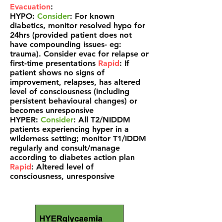
Evacuation
:
HYPO:
Consider
: For known
diabetics, monitor resolved hypo for
24hrs (provided patient does not
have compounding issues- eg:
trauma). Consider evac for relapse or
first-time presentations
Rapid
: If
patient shows no signs of
improvement, relapses, has altered
level of
consciousness (including
persistent behavioural changes) or
becomes unresponsive
HYPER:
Consider
: All T2/NIDDM
patients experiencing hyper in a
wilderness setting; monitor T1/IDDM
regularly and consult/manage
according to diabetes action plan
Rapid
: Altered level of
consciousness, unresponsive