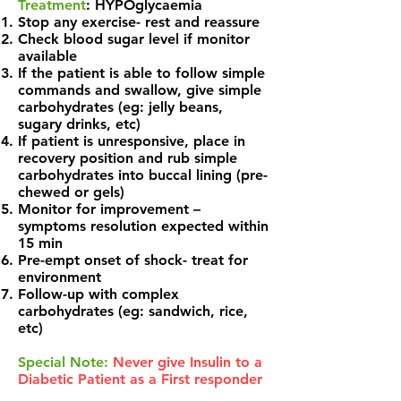
Treatment
: HYPOglycaemia
Stop any exercise- rest and reassure
Check blood sugar level if monitor
available
If the patient is able to follow simple
commands and swallow, give simple
carbohydrates (eg: jelly beans,
sugary drinks, etc)
If patient is unresponsive, place in
recovery position and rub simple
carbohydrates into buccal lining (pre-
chewed or gels)
Monitor for improvement –
symptoms resolution expected within
15 min
Pre-empt onset of shock- treat for
environment
Follow-up with complex
carbohydrates (eg: sandwich, rice,
etc)
Special Note:
Never give Insulin to a
Diabetic Patient as a First responder