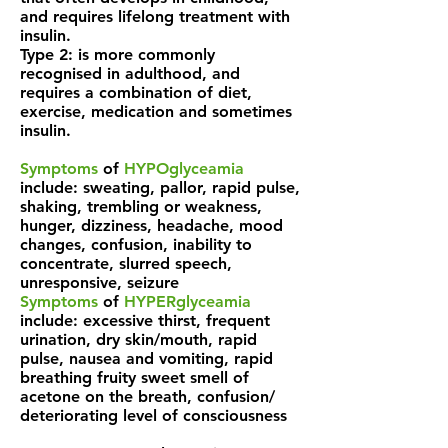
and requires lifelong treatment with
insulin.
Type 2: is more commonly
recognised in adulthood, and
requires a combination of diet,
exercise, medication and sometimes
insulin.
Symptoms
of
HYPOglyceamia
include: sweating, pallor, rapid pulse,
shaking, trembling or weakness,
hunger, dizziness, headache, mood
changes, confusion, inability to
concentrate, slurred speech,
unresponsive, seizure
Symptoms
of
HYPERglyceamia
include: excessive thirst, frequent
urination, dry skin/mouth, rapid
pulse, nausea and vomiting, rapid
breathing fruity sweet smell of
acetone on the breath, confusion/
deteriorating level of consciousness