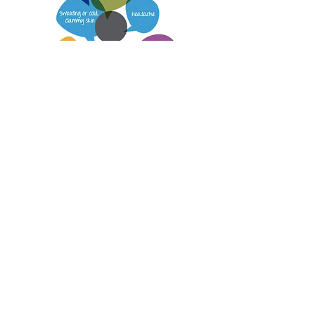
Below are some more useful links
and downloads regarding
Diabetes
ANZCOR GUIDELINE 9.2.9 – FIRST AID
MANAGEMENT OF A DIABETIC
EMERGENCY
https://www.diabetesaustralia.com.au/
Wilderness Medical Society Clinical
Practice Guidelines for Diabetes
Management