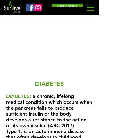
Book A Course
DIABETES
DIABETES
: a chronic, lifelong
medical condition which occurs when
the pancreas fails to produce
sufficient insulin or the body
develops a resistance to the action
of its own insulin. (ARC 2017)
Type 1: is an auto-immune disease
that often develops in childhood,