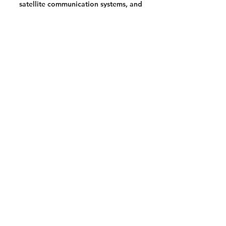
satellite communication systems, and
a
video showing just what happens when
a personal locator beacon is activated.