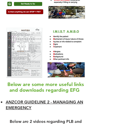
Below are some more useful links
and downloads regarding EFG
ANZCOR GUIDELINE 2 - MANAGING AN
EMERGENCY
Below are 2 videos regarding PLB and