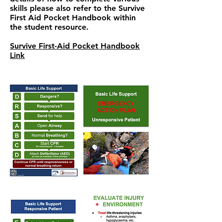
skills please also refer to the Survive
First Aid Pocket Handbook within
the student resource.
Survive First-Aid Pocket Handbook
Link