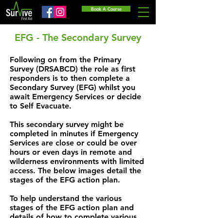
Book A Course
EFG - The Secondary Survey
Following on from the Primary
Survey (DRSABCD) the role as first
responders is to then complete a
Secondary Survey (EFG) whilst you
await Emergency Services or decide
to Self Evacuate.
This secondary survey might be
completed in minutes if Emergency
Services are close or could be over
hours or even days in remote and
wilderness environments with limited
access. The below images detail the
stages of the EFG action plan.
To help understand the various
stages of the EFG action plan and
details of how to complete various