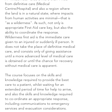
from definitive care (Medical
Centre/Hospital) and also a region where
the land is in a natural state; where impacts
from human activities are minimal—that is
"as a wilderness". As such, not only is
appropriate First Aid care key, but also the
ability to coordinate the response.
Wilderness first aid is the immediate care
given to an injured or suddenly ill person. It
does not take the place of definitive medical
care, and consists only of giving assistance
until a more advanced level of medical care
is obtained or until the chance for recovery
without medical care is apparent.
The course focuses on the skills and
knowledge required to provide the best
care to a patient, whilst waiting for an
extended period of time for help to arrive,
and also the skills and knowledge required
to co-ordinate an appropriate response,
including communications to emergency
services and evacuation considerations.