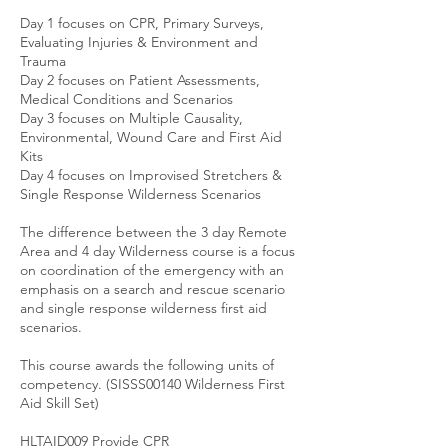
Day 1 focuses on CPR, Primary Surveys,
Evaluating Injuries & Environment and
Trauma
Day 2 focuses on Patient Assessments,
Medical Conditions and Scenarios
Day 3 focuses on Multiple Causality,
Environmental, Wound Care and First Aid
Kits
Day 4 focuses on Improvised Stretchers &
Single Response Wilderness Scenarios
The difference between the 3 day Remote
Area and 4 day Wilderness course is a focus
on coordination of the emergency with an
emphasis on a search and rescue scenario
and single response wilderness first aid
scenarios.
This course awards the following units of
competency. ​​(SISSS00140 Wilderness First
Aid Skill Set)
HLTAID009 Provide CPR