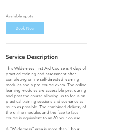
s
1
4
Available spots
D
e
Book Now
c
Service Description
This Wilderness First Aid Course is 4 days of
practical training and assessment after
completing online self-directed learning
modules and a pre-course exam. The online
learning modules are accessible pre, during
and post the course allowing us to focus on
practical training sessions and scenarios as
much as possible. The combined delivery of
the online modules and the face to face
course is equivalent to an 80 hour course.
A “Wilderness” area is more than 1 hour