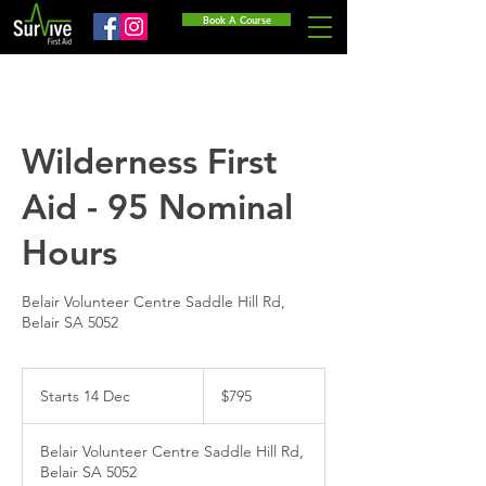
Book A Course
Wilderness First
Aid - 95 Nominal
Hours
Belair Volunteer Centre Saddle Hill Rd,
Belair SA 5052
795
Australian
Starts 14 Dec
S
$795
dollars
t
a
Belair Volunteer Centre Saddle Hill Rd,
r
Belair SA 5052
t