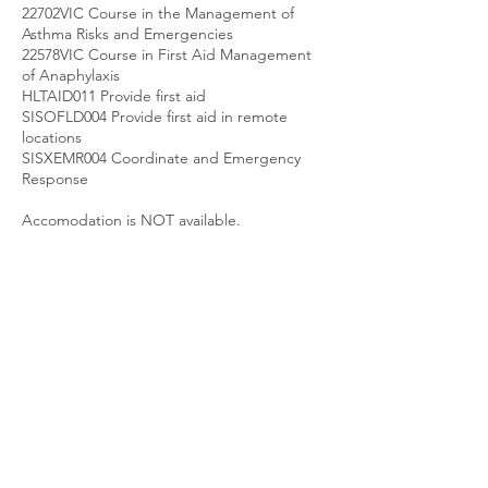
22702VIC Course in the Management of
Asthma Risks and Emergencies
22578VIC Course in First Aid Management
of Anaphylaxis
HLTAID011 Provide first aid
SISOFLD004 Provide first aid in remote
locations
SISXEMR004 Coordinate and Emergency
Response
Accomodation is NOT available.
Upcoming Sessions