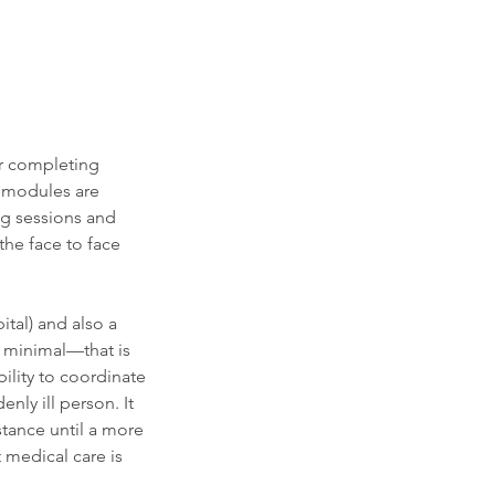
er completing
g modules are
ng sessions and
he face to face
tal) and also a
e minimal—that is
bility to coordinate
nly ill person. It
stance until a more
 medical care is