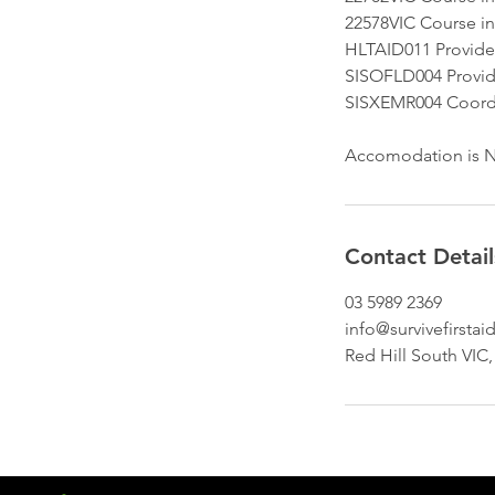
22578VIC Course in
HLTAID011 Provide f
SISOFLD004 Provide
SISXEMR004 Coord
Accomodation is N
Contact Detail
03 5989 2369
info@survivefirsta
Red Hill South VIC,