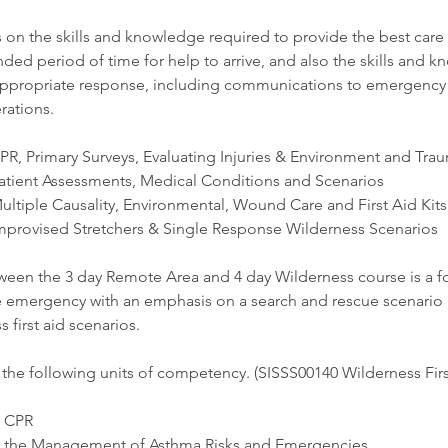
on the skills and knowledge required to provide the best care t
nded period of time for help to arrive, and also the skills and 
appropriate response, including communications to emergency 
rations.
PR, Primary Surveys, Evaluating Injuries & Environment and Tra
atient Assessments, Medical Conditions and Scenarios
ultiple Causality, Environmental, Wound Care and First Aid Kits
mprovised Stretchers & Single Response Wilderness Scenarios
ween the 3 day Remote Area and 4 day Wilderness course is a f
e emergency with an emphasis on a search and rescue scenario 
 first aid scenarios.
the following units of competency. ​​(SISSS00140 Wilderness First
e CPR
n the Management of Asthma Risks and Emergencies