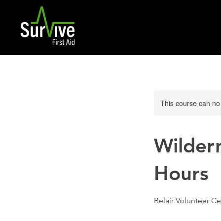
This course can no
Wildern
Hours
Belair Volunteer Ce