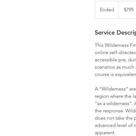
795
Australian
Ended
E
$795
dollars
n
d
e
Service Descri
d
This Wilderness Fir
online self-direct
accessible pre, dur
scenarios as much 
course is equivalen
A “Wilderness” area
region where the la
"as a wilderness". A
the response. Wilde
does not take the p
advanced level of m
apparent.