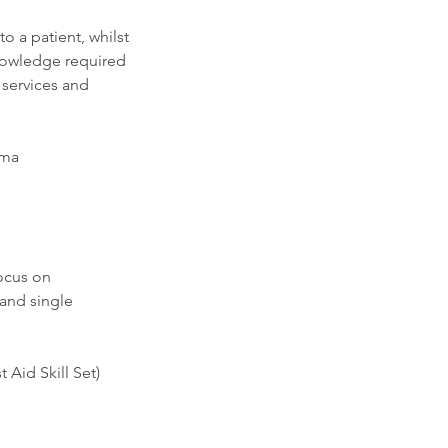
o a patient, whilst
knowledge required
services and
uma
ocus on
and single
 Aid Skill Set)