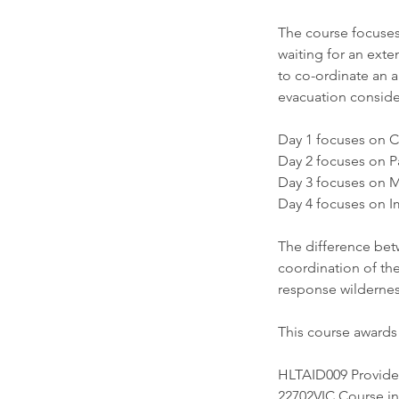
The course focuses 
waiting for an exte
to co-ordinate an 
evacuation conside
Day 1 focuses on C
Day 2 focuses on P
Day 3 focuses on M
Day 4 focuses on I
The difference bet
coordination of th
response wilderness
This course awards 
HLTAID009 Provid
22702VIC Course i