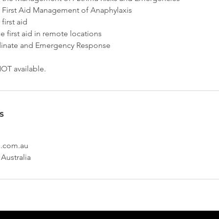
 First Aid Management of Anaphylaxis
irst aid
 first aid in remote locations
inate and Emergency Response
OT available.
s
id.com.au
 Australia