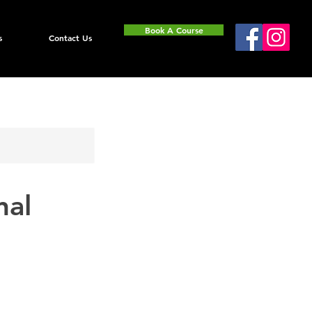
Book A Course
s
Contact Us
nal