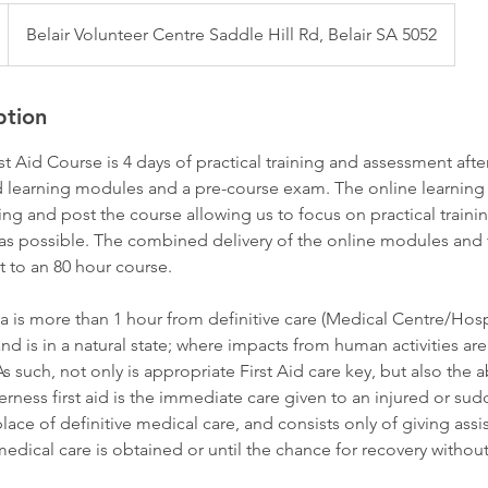
Belair Volunteer Centre Saddle Hill Rd, Belair SA 5052
ption
st Aid Course is 4 days of practical training and assessment aft
ed learning modules and a pre-course exam. The online learnin
ing and post the course allowing us to focus on practical traini
as possible. The combined delivery of the online modules and t
t to an 80 hour course.
 is more than 1 hour from definitive care (Medical Centre/Hospi
nd is in a natural state; where impacts from human activities ar
s such, not only is appropriate First Aid care key, but also the a
rness first aid is the immediate care given to an injured or sudde
lace of definitive medical care, and consists only of giving assi
edical care is obtained or until the chance for recovery without