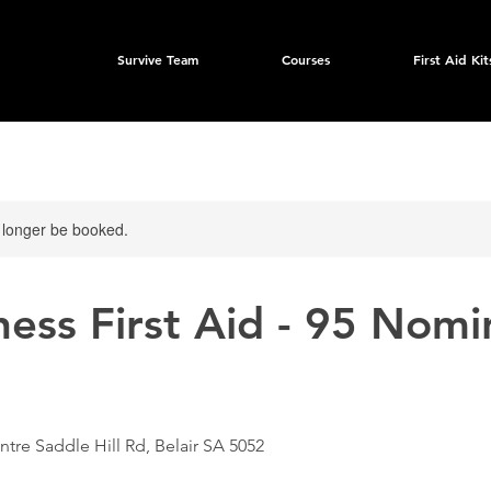
Survive Team
Courses
First Aid Kit
 longer be booked.
ess First Aid - 95 Nomi
ntre Saddle Hill Rd, Belair SA 5052